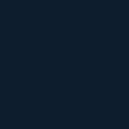
Name
Email
Annual revenue
Under £1M
£1M - £5M
£5M - £20M
£20M+
Biggest growth challenge?
By submitting, you agree to our terms of service.
We'll reach out within
24
hours
to schedule your
Book a call
call.