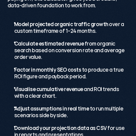
data-driven foundation to work from.
Model projected organic traffic growth
 over a 
custom timeframe of 1–24 months.
Calculate estimated revenue
 from organic 
search based on conversion rate and average 
order value.
Factor in monthly SEO costs
 to produce a true 
ROI figure and payback period.
Visualise cumulative revenue
 and ROI trends 
with a clear chart.
Adjust assumptions in real time
 to run multiple 
scenarios side by side.
Download your projection data as CSV
 for use 
in reports and presentations.