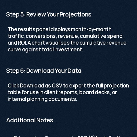
Step 5: Review Your Projections
The results panel displays month-by-month 
traffic, conversions, revenue, cumulative spend, 
and ROI. A chart visualises the cumulative revenue 
curve against total investment.
Step 6: Download Your Data
Click Download as CSV to export the full projection 
table for use in client reports, board decks, or 
internal planning documents. 
Additional Notes