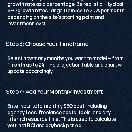
growth rate as a percentage. Be realistic — typical 
SEO growth rates range from 5% to 20% per month 
depending on the site’s starting point and 
investment level.
Step 3: Choose Your Timeframe
Select how many months you want to model — from 
1 month up to 24. The projection table and chart will 
update accordingly. 
Step 4: Add Your Monthly Investment
Enter your total monthly SEO cost, including 
agency fees, freelance costs, tools, and any 
internal resource time. This is used to calculate 
your net ROI and payback period.