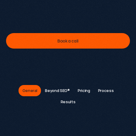
I
'
v
e
p
e
r
s
o
n
a
l
l
y
l
e
d
6
0
+
g
r
o
w
t
h
e
n
g
a
g
e
m
e
n
t
s
.
L
e
t
m
e
s
h
o
w
y
o
u
w
h
a
t
'
s
p
o
s
s
i
b
l
e
f
o
r
y
o
u
r
s
.
Kevin Kapezi
Founder & Director
Book a call
FAQs
General
Beyond SEO®
Pricing
Process
Results
What is Growthack.io and what do we do?