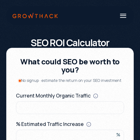
SEO ROI Calculator
Book a Call
Systems
Industries
Our Work
Beyond SEO®
About Us
Free Tools