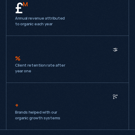
£
M
Annual revenue attributed
to organic each year
%
Client retention rate after
year one
+
Brands helped with our
organic growth systems