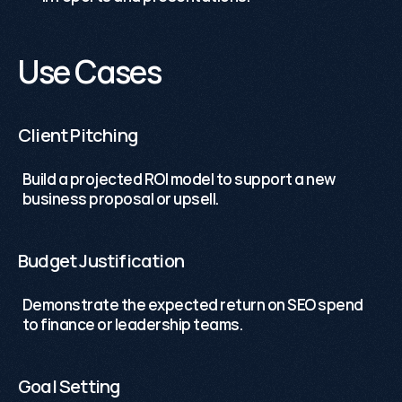
Use Cases
Client Pitching
Build a projected ROI model to support a new 
business proposal or upsell.
Budget Justification
Demonstrate the expected return on SEO spend 
to finance or leadership teams.
Goal Setting