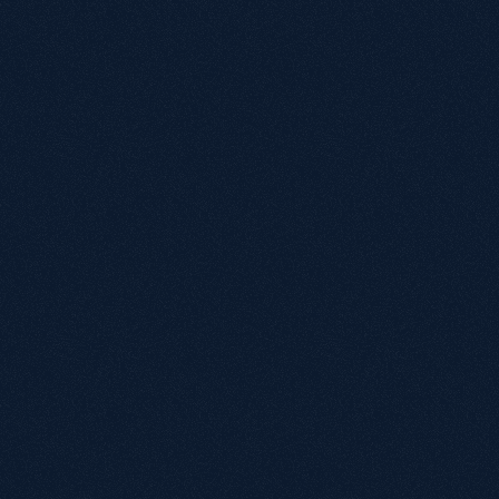
Repton School
Marketing Team
"Working with Growthack over the past 12 
months has been transformative for 
PassMeFast's organic performance. From the 
outset, the team took the time to understand 
our business model, customer intent, and 
technical challenges — especially following a 
complex CMS migration that had a significant 
impact on traffic and leads."
Albena Dimitrova
Head of Digital, PassMeFast