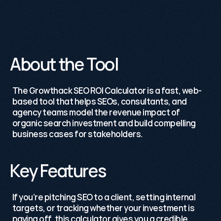
98%
Satisfaction
Rate.
About the Tool
The 
Growthack
 SEO ROI Calculator is a fast, web-
based tool that helps SEOs, consultants, and 
agency teams model the revenue impact of 
organic search investment and build compelling 
business cases for stakeholders.
Key Features
If you’re pitching SEO to a client, setting internal 
targets, or tracking whether your investment is 
paying off, this calculator gives you a credible, 