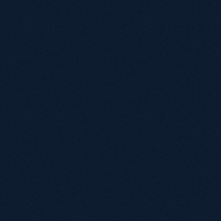
Growthack is an award-winning organic growth 
agency that helps eCommerce, SaaS and B2B 
brands grow through technical SEO, strategic 
content, brand authority and integrated paid 
media. Our approach goes Beyond SEO® by 
building Growth Systems designed to increase 
visibility across Google, ChatGPT and AI-powered 
search experiences.
What is an Organic Growth Agency?
Why is Growthack different from a traditional 
SEO agency?
Is SEO still worth investing in with AI search 
growing?