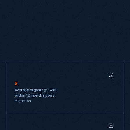
expertise, with everyone contributing their own 
perspective and ideas. We'd happily recommend 
them to other companies looking for a practical 
and knowledgeable SEO partner."
Adam Dickens
Marketing Executive, SIS Pitches
x
Average organic growth
within 12 months post-
migration