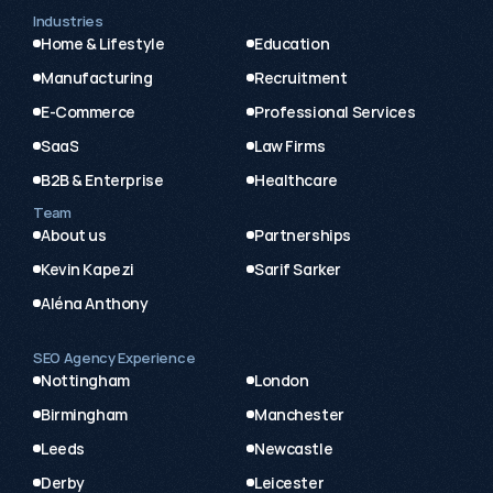
Industries
Home & Lifestyle
Education
Manufacturing
Recruitment
E-Commerce
Professional Services
SaaS
Law Firms
B2B & Enterprise
Healthcare
Team
About us
Partnerships
Kevin Kapezi
Sarif Sarker
Aléna Anthony
SEO Agency Experience
Nottingham
London
Birmingham
Manchester
Leeds
Newcastle
Derby
Leicester