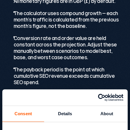
All monetary figures are in GBP (£) by default.
The calculator uses compound growth — each 
month’s traffic is calculated from the previous 
month’s figure, not the baseline.
Conversion rate and order value are held 
constant across the projection. Adjust these 
manually between scenarios to model best, 
base, and worst case outcomes.
The payback period is the point at which 
cumulative SEO revenue exceeds cumulative 
SEO spend.
Tool FAQs
Consent
Details
About
For additional questions or support, please 
contact 
kevin@growthack.io