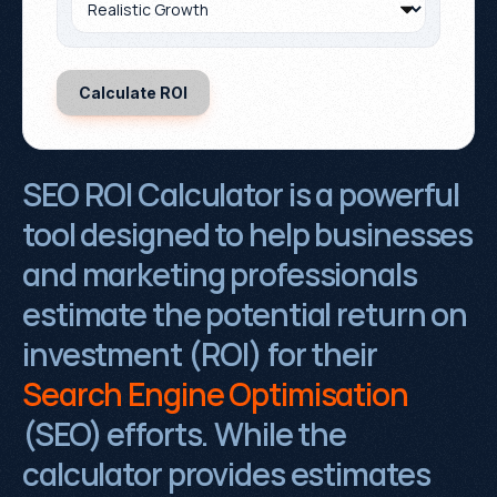
SEO ROI Calculator is a powerful 
tool designed to help businesses 
and marketing professionals 
estimate the potential return on 
investment (ROI) for their 
Search Engine Optimisation
(SEO) efforts. While the 
calculator provides estimates 