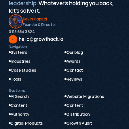
leadership.
Whatever's holding you back,
let's solve it.
Kevin Kapezi
Founder & Director
0115 654 3824‬
hello@growthack.io
Navigation
Systems
Our blog
Industries
Awards
Case studies
Contact
Tools
Reviews
Systems
AI Search
Website Migrations
Content
Content
Authority
Distribution
Digitial Products
Growth Audit