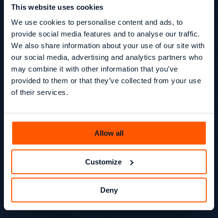
This website uses cookies
We use cookies to personalise content and ads, to
How accurate are the projections?
provide social media features and to analyse our traffic.
We also share information about your use of our site with
The calculator produces estimates based on the 
our social media, advertising and analytics partners who
assumptions you provide. Real-world results will 
may combine it with other information that you’ve
vary depending on competition, content quality, 
provided to them or that they’ve collected from your use
technical SEO, and algorithm changes. Use it as a 
of their services.
planning tool, not a guarantee.
What growth rate should I use?
Allow all
This depends on your starting traffic, domain 
Customize
authority, and investment level. A new site with 
strong investment might target 10–20% monthly 
growth. An established site optimising 
Deny
incrementally might use 3–7%.