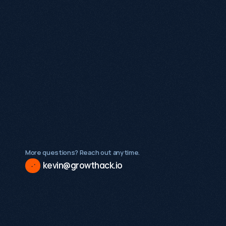
What makes Growthack different from a 
traditional SEO agency?
What types of businesses does Growthack 
work with?
Is Growthack a good fit for early-stage 
startups?
More questions? Reach out anytime.
kevin@growthack.io
Existing demand
A validated product or service
Internal stakeholders ready to act on insight