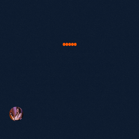
Let's
find
your
next
lever
for
growth
.
Book a Discovery Call.
Audit current organic performance.
Map out exactly where your opportunity is.
"Our work with Growthack was about much
more than just SEO. It was about truly
understanding our buyers and bringing our
brand to life in a way that resonated with
them. The results speak for themselves: a
significant increase in qualified leads,
stronger brand authority and a website that
actively supports our growth ambitions."
Victoria Beaven
Head of Marketing, elementsuite
60+
Partnerships
over 5 years