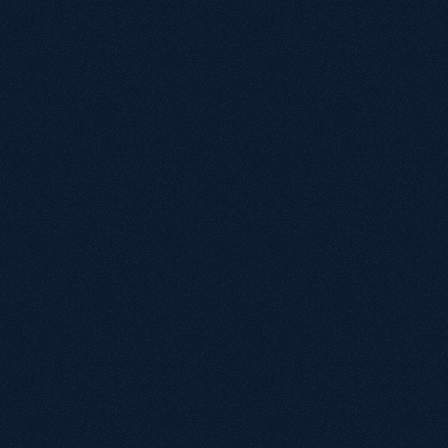
"Kevin and his team provide not only expertise in 
organic search optimisation, but great 
communication and care for our business. We 
recently relaunched our website, and their 
advice and attention to detail played a 
significant contribution to a seamless migration 
with immediate positive results in organic visit 
activity."
Matt Ward
Head of Retail, Manage At Home
"I've found Growthack easy to work with and 
communication has been consistently good. 
They explain things clearly and make SEO 
straightforward for us to understand and 
implement. The team brings a broad range of 