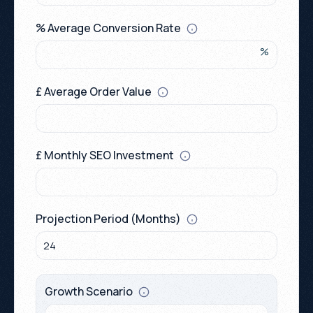
0115 654 3824‬
hello@growthack.io