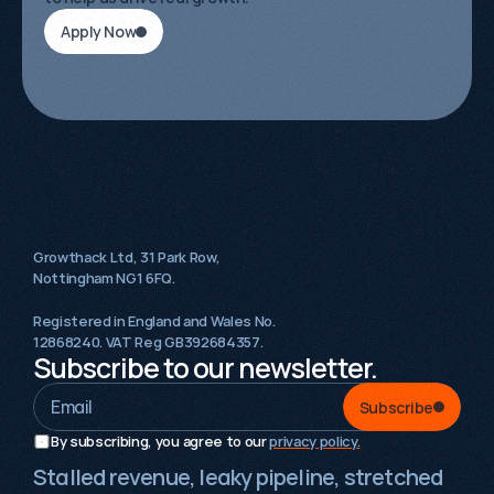
Apply Now
Growthack Ltd, 31 Park Row,
Nottingham NG1 6FQ.
Registered in England and Wales No.
12868240. VAT Reg GB392684357.
Subscribe to our newsletter.
Subscribe
By subscribing, you agree to our 
privacy policy.
Stalled revenue, leaky pipeline, stretched