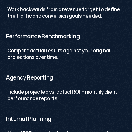
Work backwards from a revenue target to define 
the traffic and conversion goals needed.
Performance Benchmarking
Compare actual results against your original 
projections over time.
Agency Reporting
Include projected vs. actual ROI in monthly client 
performance reports.
Internal Planning