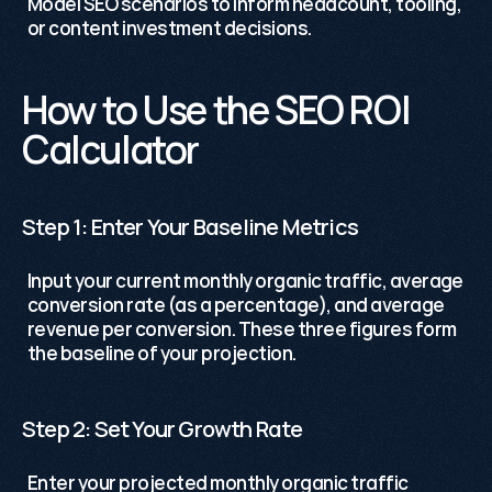
Model SEO scenarios to inform headcount, tooling, 
or content investment decisions.
How to Use the SEO ROI 
Calculator
Step 1: Enter Your Baseline Metrics
Input your current monthly organic traffic, average 
conversion rate (as a percentage), and average 
revenue per conversion. These three figures form 
the baseline of your projection.
Step 2: Set Your Growth Rate
Enter your projected monthly organic traffic 