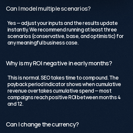
Can I model multiple scenarios?
Yes — adjust your inputs and the results update 
instantly. We recommend running at least three 
scenarios (conservative, base, and optimistic) for 
any meaningful business case.
Why is my ROI negative in early months?
This is normal. SEO takes time to compound. The 
payback period indicator shows when cumulative 
revenue overtakes cumulative spend — most 
campaigns reach positive ROI between months 4 
and 12.
Can I change the currency?