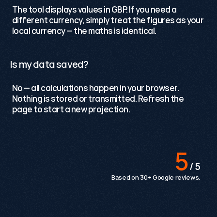
The tool displays values in GBP. If you need a 
different currency, simply treat the figures as your 
local currency — the maths is identical.
Is my data saved?
No — all calculations happen in your browser. 
Nothing is stored or transmitted. Refresh the 
page to start a new projection.
Testimonials
5
 / 5
Based on 30+ Google reviews.
The team are knowledgeable, proactive and an
absolute pleasure to work with. We would highly
recommend Growthack to any organisation looking
to strengthen its digital presence.