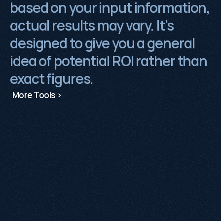
based on your input information, 
actual results may vary. It's 
designed to give you a general 
idea of potential ROI rather than 
exact figures.
More Tools >
No pitch decks, no pressure.
Tell us where
you are and we'll share how we can help.