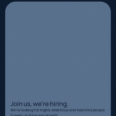
Meet
the
team
behind
the
growth.
Aléna Anthony
Organic Growth Specialist
Sarif Sarker
Organic Growth Strategist
Kevin Kapezi
Founder & Director
Join us, we're hiring.
We’re looking for highly ambitious and talented people
to help us drive real growth.