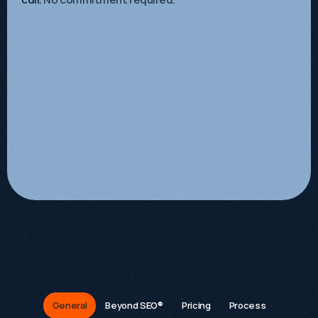
FAQs
General
Beyond SEO®
Pricing
Process