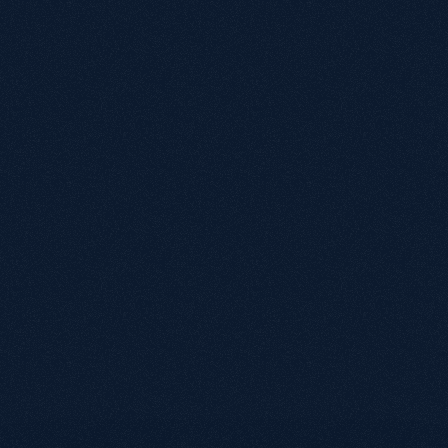
"Kevin and his team provide not only expertise in 
organic search optimisation, but great 
communication and care for our business. We 
recently relaunched our website, and their 
advice and attention to detail played a 
significant contribution to a seamless migration 
with immediate positive results in organic visit 
activity."
Matt Ward
Head of Retail, Manage At Home
"I've found Growthack easy to work with and 
communication has been consistently good. 
They explain things clearly and make SEO 
straightforward for us to understand and 