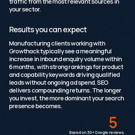
traffic from the most relevant sources in 
your sector. 
Results you can expect
Manufacturing clients working with 
Growthack typically see a meaningful 
increase in inbound enquiry volume within 
6 months, with strong rankings for product 
and capability keywords driving qualified 
leads without ongoing ad spend. SEO 
delivers compounding returns. The longer 
you invest, the more dominant your search 
Testimonials
presence becomes.
5
 / 5
"The team brings a broad range of expertise, with
Based on 30+ Google reviews.