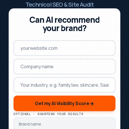
Technical SEO & Site Audit