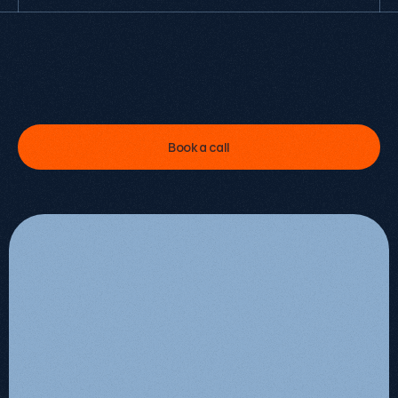
I
'
v
e
p
e
r
s
o
n
a
l
l
y
l
e
d
6
0
+
g
r
o
w
t
h
e
n
g
a
g
e
m
e
n
t
s
.
L
e
t
m
e
s
h
o
w
y
o
u
w
h
a
t
'
s
p
o
s
s
i
b
l
e
f
o
r
y
o
u
r
s
.
Kevin Kapezi
Founder & Director
Book a call