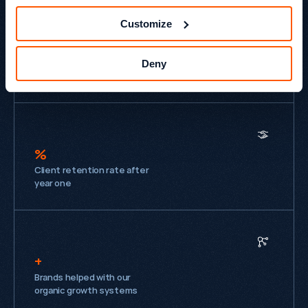
£
Customize
M
Annual revenue attributed
Deny
to organic each year
%
Client retention rate after
year one
+
Brands helped with our
organic growth systems