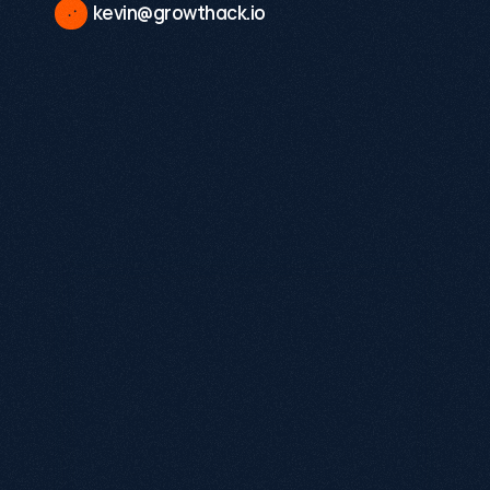
kevin@growthack.io
Existing demand
A validated product or service
Internal stakeholders ready to act on insight
No pitch decks, no pressure.
Tell us where
you are and we'll share how we can help.
Name
Email
Annual revenue