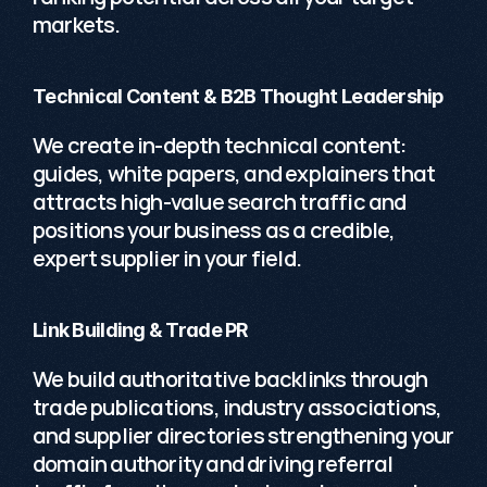
markets.
Technical Content & B2B Thought Leadership
We create in-depth technical content: 
guides, white papers, and explainers that 
attracts high-value search traffic and 
positions your business as a credible, 
expert supplier in your field. 
Link Building & Trade PR
We build authoritative backlinks through 
trade publications, industry associations, 
and supplier directories strengthening your 
domain authority and driving referral 