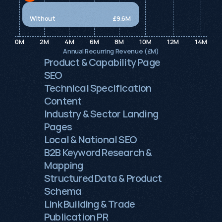
Without
£9.6M 
0M
2M
4M
6M
8M
10M
12M
14M
Annual Recurring Revenue (£M)
Product & Capability Page 
SEO
Technical Specification 
Content
Industry & Sector Landing 
Pages
Local & National SEO
B2B Keyword Research & 
Mapping
Structured Data & Product 
Schema
Link Building & Trade 
Publication PR