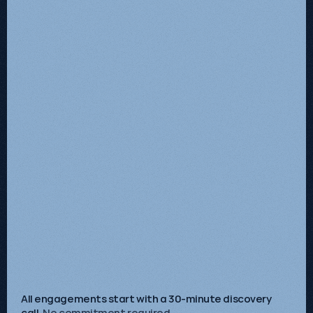
Starts at
£2,500
/mo + VAT
Get Started
A complete search growth system combining
technical SEO, content strategy and GEO / AI
Search implementation.
AI search strategy
Technical infrastructure
Demand-aligned content
High-intent demand capture
Commercial performance insight
Continuous optimisation
Ongoing growth advisory
All engagements start with a 30-minute discovery
call.
No commitment required.