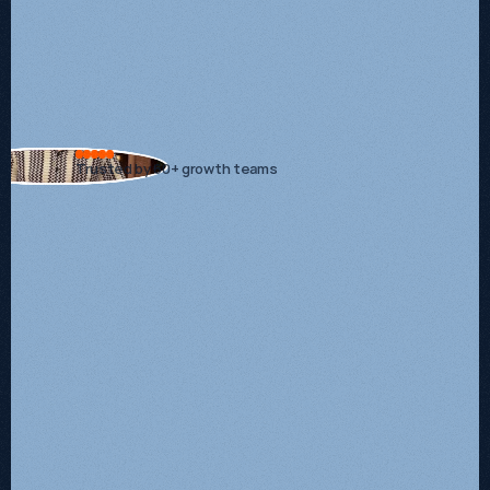
Start
your
next
stage
of
growth.
Trusted by 60+ growth teams
Growth System
Starts at £2,500/mo + VAT
Auhority Engine
Popular
Starts at £5,000/mo + VAT
Custom
Get a quote