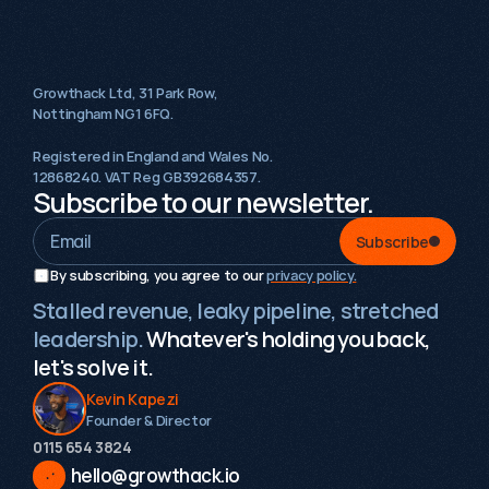
Growthack Ltd, 31 Park Row,
Nottingham NG1 6FQ.
Registered in England and Wales No.
12868240. VAT Reg GB392684357.
Subscribe to our newsletter.
Subscribe
By subscribing, you agree to our 
privacy policy.
Stalled revenue, leaky pipeline, stretched
leadership.
Whatever's holding you back,
let's solve it.
Kevin Kapezi
Founder & Director
0115 654 3824‬
hello@growthack.io