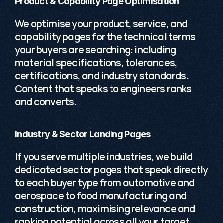
Product & Capability Page Optimisation
We optimise your product, service, and 
capability pages for the technical terms 
your buyers are searching: including 
material specifications, tolerances, 
certifications, and industry standards. 
Content that speaks to engineers ranks 
and converts. 
Industry & Sector Landing Pages
If you serve multiple industries, we build 
dedicated sector pages that speak directly 
to each buyer type from automotive and 
aerospace to food manufacturing and 
construction, maximising relevance and 
ranking potential across all your target 