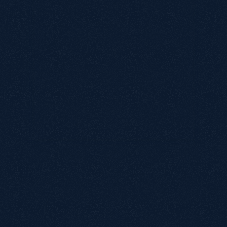
Under £1M
£1M - £5M
£5M - £20M
£20M+
Biggest growth challenge?
By submitting, you agree to our terms of service.
We'll reach out within
24
hours
to schedule your
Book a call
call.
Let's
find
your
next
lever
for
growth
.
Book a Discovery Call.
Audit current organic performance.