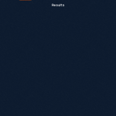
Results
What is Growthack.io and what do we do?
Growthack is an award-winning organic growth 
agency that helps eCommerce, SaaS and B2B 
brands grow through technical SEO, strategic 
content, brand authority and integrated paid 
media. Our approach goes Beyond SEO® by 
building Growth Systems designed to increase 
visibility across Google, ChatGPT and AI-powered 
search experiences.
What is an Organic Growth Agency?
Why is Growthack different from a traditional 
SEO agency?