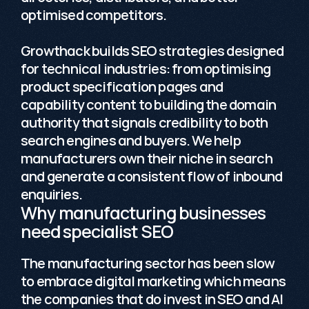
optimised competitors. 

Growthack builds SEO strategies designed 
for technical industries: from optimising 
product specification pages and 
capability content to building the domain 
authority that signals credibility to both 
search engines and buyers. We help 
manufacturers own their niche in search 
and generate a consistent flow of inbound 
enquiries.
Why manufacturing businesses 
need specialist SEO
The manufacturing sector has been slow 
to embrace digital marketing which means 
the companies that do invest in SEO and 
AI 