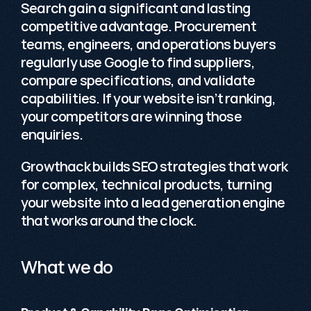
Search
 gain a significant and lasting 
competitive advantage. Procurement 
teams, engineers, and operations buyers 
regularly use Google to find suppliers, 
compare specifications, and validate 
capabilities. If your website isn’t ranking, 
your competitors are winning those 
enquiries.
Growthack builds SEO strategies that work 
for complex, technical products, turning 
your website into a lead generation engine 
that works around the clock.
What we do