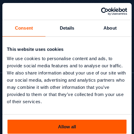
implement. The team brings a broad range of 
expertise, with everyone contributing their own 
perspective and ideas. We'd happily recommend 
them to other companies looking for a practical 
and knowledgeable SEO partner."
Consent
Details
About
This website uses cookies
Adam Dickens
Marketing Executive, SIS Pitches
We use cookies to personalise content and ads, to
provide social media features and to analyse our traffic.
We also share information about your use of our site with
our social media, advertising and analytics partners who
may combine it with other information that you’ve
x
provided to them or that they’ve collected from your use
of their services.
Average organic growth
within 12 months post-
migration
Allow all