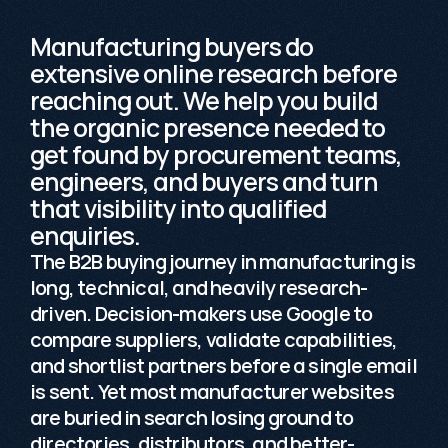
Manufacturing buyers do 
extensive online research before 
reaching out. We help you build 
the organic presence needed to 
get found by procurement teams, 
engineers, and buyers and turn 
that visibility into qualified 
enquiries.
The B2B buying journey in manufacturing is 
long, technical, and heavily research-
driven. Decision-makers use Google to 
compare suppliers, validate capabilities, 
and shortlist partners before a single email 
is sent. Yet most manufacturer websites 
are buried in search losing ground to 
directories, distributors, and better-