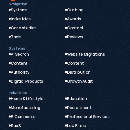
Navigation
Systems
Our blog
Industries
Awards
Case studies
Contact
Tools
Reviews
Systems
AI Search
Website Migrations
Content
Content
Authority
Distribution
Digitial Products
Growth Audit
Industries
Home & Lifestyle
Education
Manufacturing
Recruitment
E-Commerce
Professional Services
SaaS
Law Firms