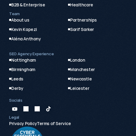
B2B & Enterprise
Healthcare
Team
About us
Partnerships
Kevin Kapezi
Sarif Sarker
Aléna Anthony
SEO Agency Experience
Nottingham
London
Birmingham
Manchester
Leeds
Newcastle
Derby
Leicester
Socials
Legal
Privacy Policy
Terms of Service