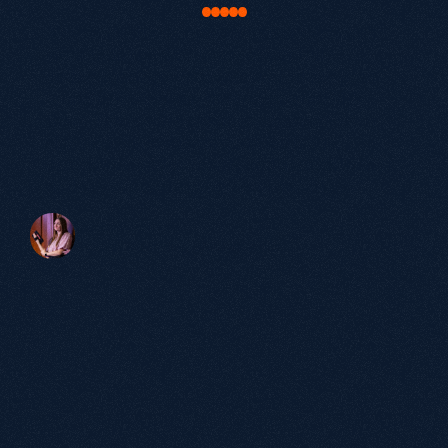
Map out exactly where your opportunity is.
"Our work with Growthack was about much
more than just SEO. It was about truly
understanding our buyers and bringing our
brand to life in a way that resonated with
them. The results speak for themselves: a
significant increase in qualified leads,
stronger brand authority and a website that
actively supports our growth ambitions."
Victoria Beaven
Head of Marketing, elementsuite
60+
Partnerships
over 5 years
98%
Satisfaction
Rate.