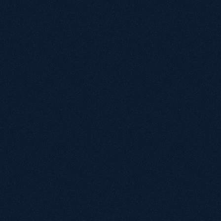
their own perspective and ideas."
Adam Dickens
Group Marketing Executive
"Working with Growthack over the past 12 
months has been transformative for 
PassMeFast's organic performance. From the 
outset, the team took the time to understand 
our business model, customer intent, and 
technical challenges — especially following a 
complex CMS migration that had a significant 
impact on traffic and leads."
Albena Dimitrova
Head of Digital, PassMeFast