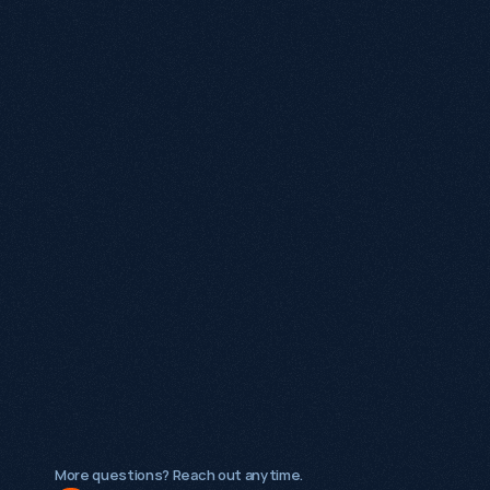
Is SEO still worth investing in with AI search 
growing?
What makes Growthack different from a 
traditional SEO agency?
What types of businesses does Growthack 
work with?
Is Growthack a good fit for early-stage 
startups?
More questions? Reach out anytime.