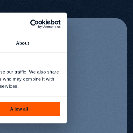
About
se our traffic. We also share
ers who may combine it with
 services.
Allow all
r
02