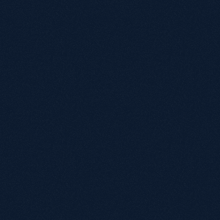
W
W
Is