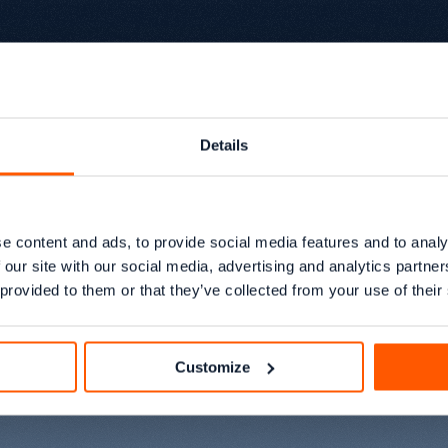
Details
eam
e content and ads, to provide social media features and to analy
 our site with our social media, advertising and analytics partn
 provided to them or that they’ve collected from your use of their
growth.
Customize
Sarif Sarke
01