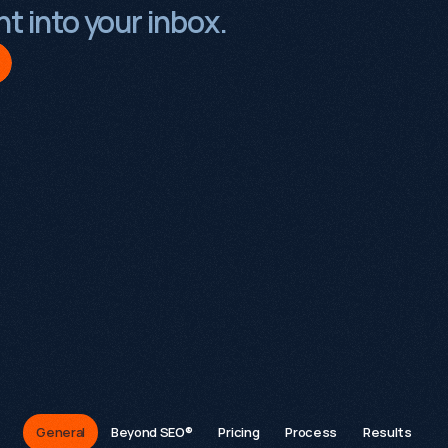
t into your inbox.
FAQs
General
Beyond SEO®
Pricing
Process
Results