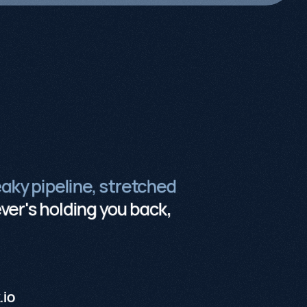
eaky pipeline, stretched
er's holding you back,
.io