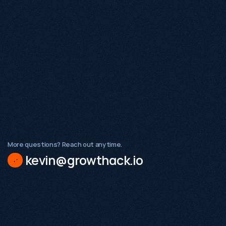
hat makes Growthack different from a traditional SEO agency?
hat types of businesses does Growthack work with?
 Growthack a good fit for early-stage startups?
More questions? Reach out anytime.
kevin@growthack.io
Existing demand
A validated product or service
Internal stakeholders ready to act on insight