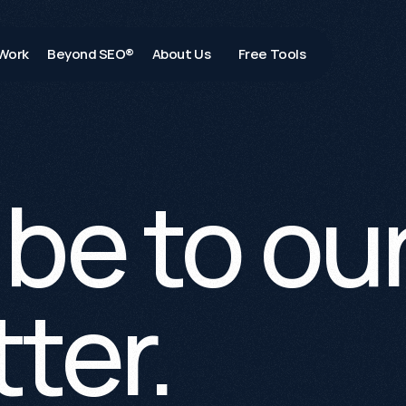
Work
Beyond SEO®
About Us
Free Tools
be to our
ter.