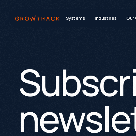
Systems
Industries
Our 
Subscri
newslet