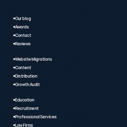
Our blog
Awards
Contact
Reviews
Website Migrations
Content
Distribution
Growth Audit
Education
Recruitment
Professional Services
Law Firms