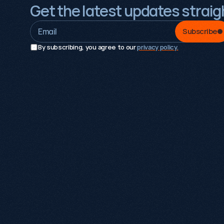
Get the latest updates straigh
Subscribe
By subscribing, you agree to our 
privacy policy.