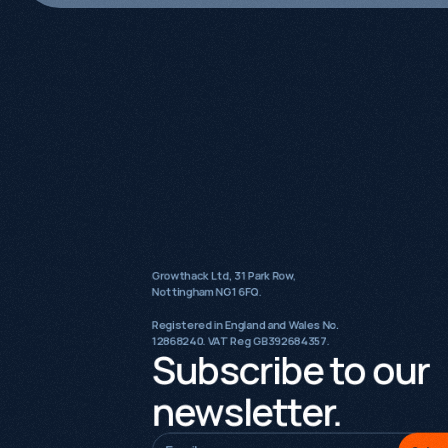
Growthack Ltd, 31 Park Row,
Nottingham NG1 6FQ.
Registered in England and Wales No.
12868240. VAT Reg GB392684357.
Subscribe to our
newsletter.