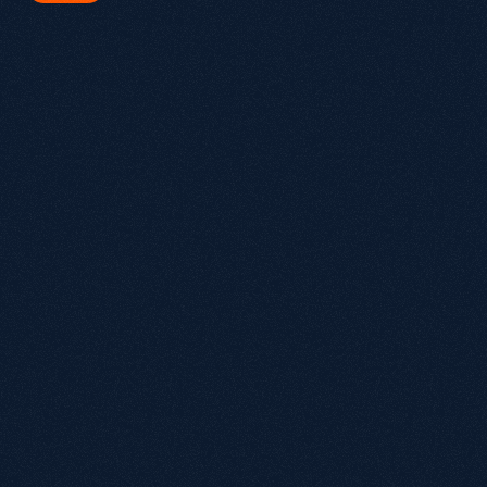
hat is Growthack.io and what do we do?
owthack is an award-winning organic growth agency that helps 
ommerce, SaaS and B2B brands grow through technical SEO, 
rategic content, brand authority and integrated paid media. Our 
proach goes Beyond SEO® by building Growth Systems designed to 
crease visibility across Google, ChatGPT and AI-powered search 
periences.
hat is an Organic Growth Agency?
y is Growthack different from a traditional SEO agency?
 SEO still worth investing in with AI search growing?