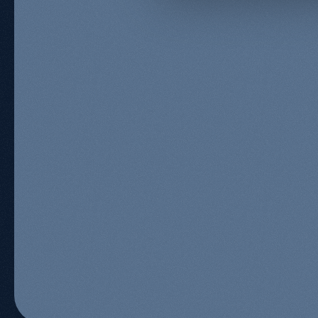
Organic Growth Specialist
Kevin Kapezi
Founder & Director