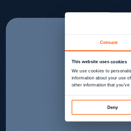
Consent
This website uses cookies
Meet
the
t
We use cookies to personalis
information about your use of
other information that you’ve
behind
the
Deny
Aléna Anthony