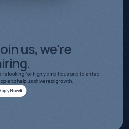
 Strategist
oin us, we're
iring.
’re looking for highly ambitious and talented
ople to help us drive real growth.
Apply Now