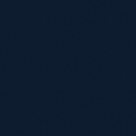
W
Gr
eC
st
ap
in
ex
W
Wh
Is