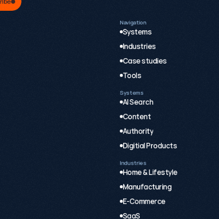
ribe
Navigation
Systems
Industries
Case studies
Tools
Systems
AI Search
Content
Authority
Digitial Products
Industries
Home & Lifestyle
Manufacturing
E-Commerce
SaaS