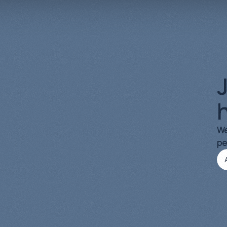
Organic Growth
03
J
h
We
pe