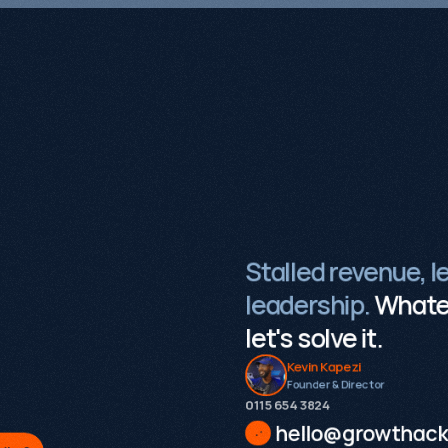
Stalled revenue, l
leadership.
Whatev
let's solve it.
Kevin Kapezi
Founder & Director
0115 654 3824‬
hello@growthack