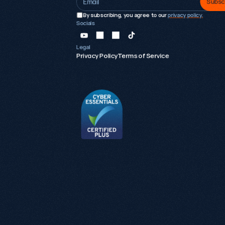
Subsc
By subscribing, you agree to our 
privacy policy.
Socials
Legal
Privacy Policy
Terms of Service