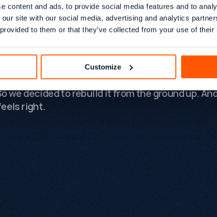
ng much bigger than that. Over the last few year
e content and ads, to provide social media features and to analy
ck has evolved significantly. We've worked with
 our site with our social media, advertising and analytics partn
ous e-commerce brands, SaaS companies, manuf
 provided to them or that they’ve collected from your use of their
fessional services firms. We've won industry awa
ed complex migrations, and helped clients naviga
t disruptive periods the search industry has ever
Customize
nced. The old website no longer reflected who we
So we decided to rebuild it from the ground up. An
eels right.