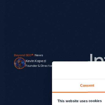
I
Beyond SEO® /
News
Kevin Kapezi
Founder & Director
G
Consent
Today w
On the s
This website uses cookies