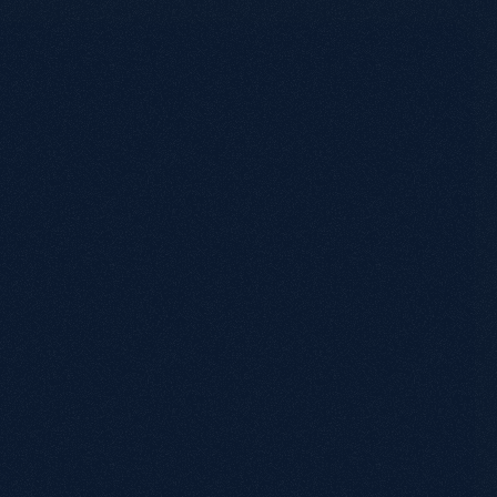
Discovery Call