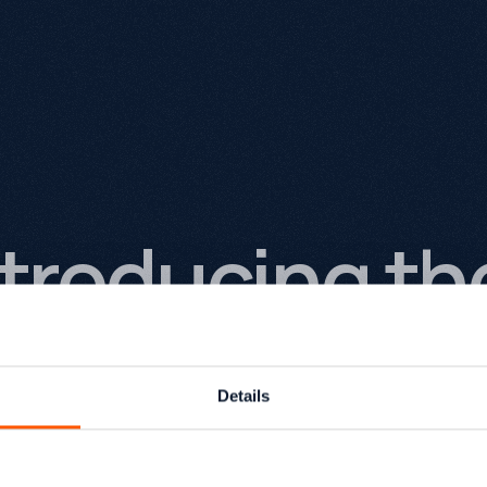
ntroducing t
rowthack We
Details
e're launching a completely new version of Grow
urface, it might look like a website redesign. In rea