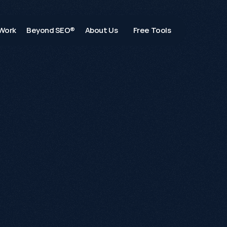
Work
Beyond SEO®
About Us
Free Tools