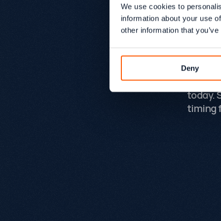
somethi
We use cookies to personalis
Growtha
information about your use of
ambiti
other information that you’ve
and pro
deliver
the mos
Deny
experie
today. 
timing f