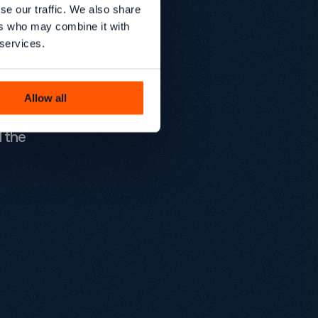
s,
se our traffic. We also share
ers who may combine it with
acturers
 services.
rds,
te one of
Allow all
 are
d the