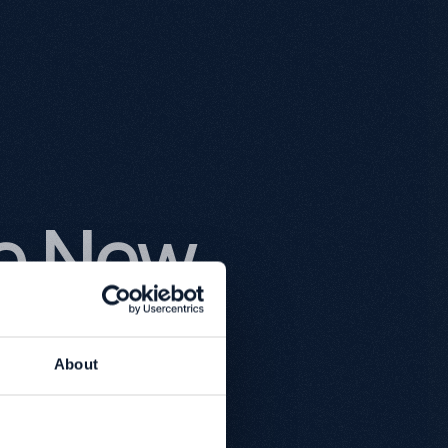
he New
bsite
About
thack.
lity, it's