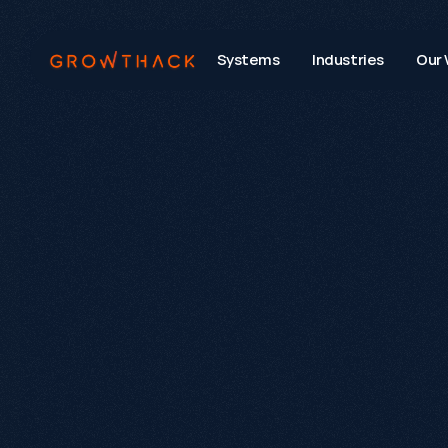
Systems
Industries
Our 