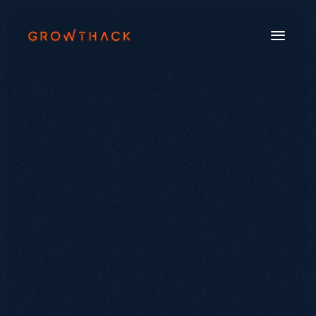
Book a Call
Systems
Industries
Our Work
Beyond SEO®
About Us
Free Tools