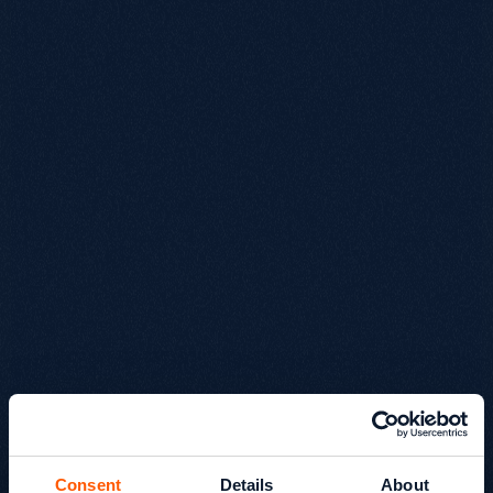
Consent
Details
About