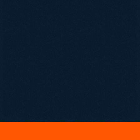
March 20, 2026
S
e
a
s
o
n
F
i
n
a
l
e