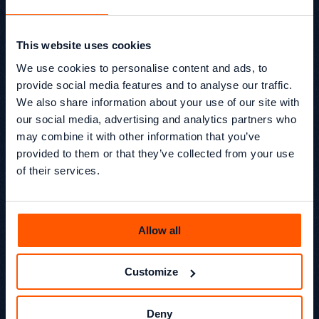
This website uses cookies
EP14 How Frontify Thinks
We use cookies to personalise content and ads, to
About Organic Growth in
provide social media features and to analyse our traffic.
B2B SaaS for the AI Era
We also share information about your use of our site with
our social media, advertising and analytics partners who
In the final episode of Season 1 of Beyond SEO®, Kevin
may combine it with other information that you’ve
Kapezi and Glen Chamisa sit down with Edd Wilson from
provided to them or that they’ve collected from your use
Frontify to unpack what organic growth actually looks
like in modern B2B SaaS.
of their services.
Beyond SEO® /
Podcast
Kevin Kapezi
Founder & Director
Allow all
Customize
Deny