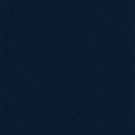
0115 654 3824‬
hello@growthack.io