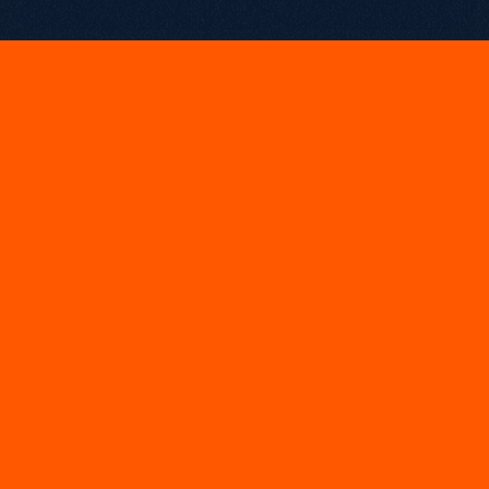
May 15, 2025
U
K
D
i
g
i
t
a
l
E
x
c
e
l
l
e
n
c
e
&
E
u
r
o
p
e
a
n
S
e
a
r
c
h
A
w
a
r
d
s
UK Digital 
Stand Out B2B SEO Campaign of the Year: 
Excellence Awards 2025
European Search Awards 
Best Use of Search – B2B SEO: 
2025
These back-to-back wins recognise the measurable 
commercial impact of our SEO-led repositioning strategy, 
designed for scale, buyer intent, and long-term growth.