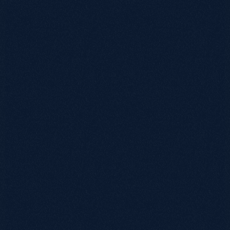
0115 654 3824‬
hello@growthack.io