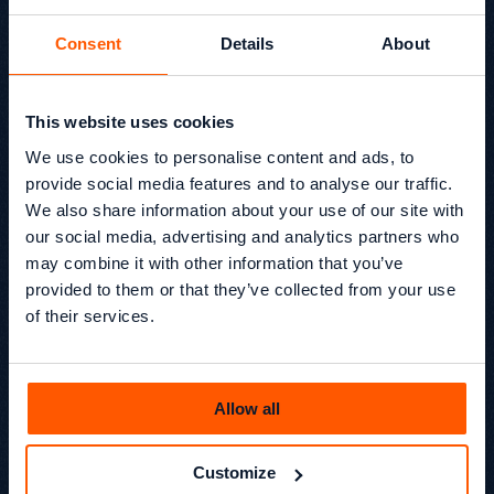
Consent
Details
About
This website uses cookies
Growthack 2x B2B SEO
We use cookies to personalise content and ads, to
Award Winners in 2025
provide social media features and to analyse our traffic.
We also share information about your use of our site with
Growthack has won two major B2B SEO awards for our
our social media, advertising and analytics partners who
work with elementsuite, an AI-enabled HR and workforce
may combine it with other information that you’ve
management software provider for enterprise
provided to them or that they’ve collected from your use
businesses.
of their services.
Beyond SEO® /
News
Kevin Kapezi
Founder & Director
Allow all
Customize