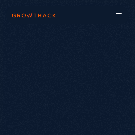
Book a Call
Systems
Industries
Our Work
Beyond SEO®
About Us
Free Tools