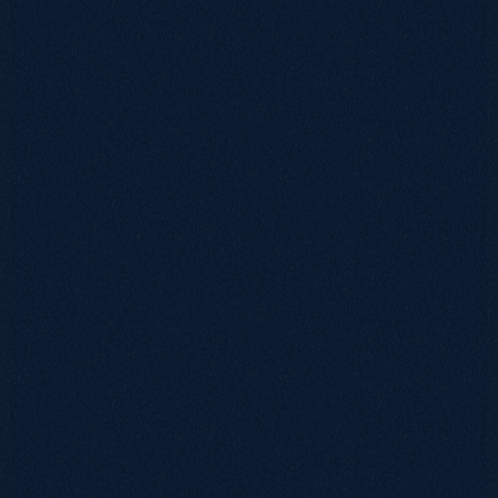
0115 654 3824‬
hello@growthack.io