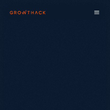
Book a Call
Systems
Industries
Our Work
Beyond SEO®
About Us
Free Tools