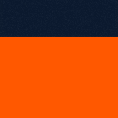
May 22, 2026
T
w
o
-
t
i
m
e
E
u
r
o
p
e
a
n
S
e
a
r
c
h
A
w
a
r
d
s
W
i
n
n
e
r
s
What makes this one stand out isn’t just the win itself. It’s 
the fact that we won the same category last year too, but 
with a completely different client.
Two very different 
B2B businesses
. B2B SaaS with 
elementsuite (now acquired), and B2B manufacturing with 
SIS Pitches. Different industries, different commercial 
models, different challenges.
But our approach didn’t change.