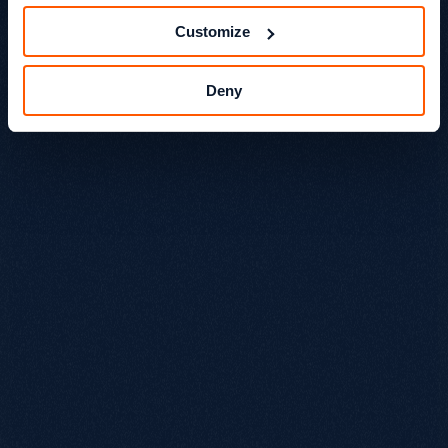
Customize
Deny