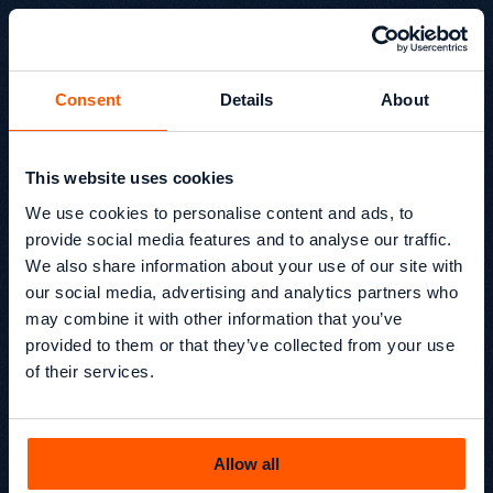
Consent
Details
About
This website uses cookies
European Search Awards
We use cookies to personalise content and ads, to
2026 Winner for Best Use
provide social media features and to analyse our traffic.
We also share information about your use of our site with
of Search: B2B SEO
our social media, advertising and analytics partners who
On Wednesday, 20th May 2026, Growthack was awarded
may combine it with other information that you’ve
Best Use of Search – B2B SEO (Small) at the European
provided to them or that they’ve collected from your use
Search Awards 2026, alongside SIS Pitches.
of their services.
Beyond SEO® /
News
Kevin Kapezi
Founder & Director
Allow all