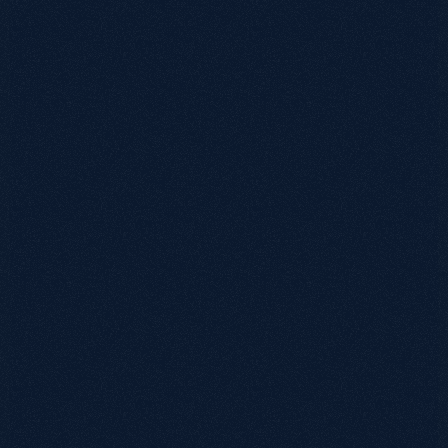
0115 654 3824‬
hello@growthack.io