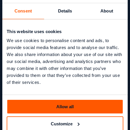
Consent
Details
About
EP13 Why Your Ads Don’t
This website uses cookies
Work (And What Most
We use cookies to personalise content and ads, to
Brands Fix Too Late)
provide social media features and to analyse our traffic.
We also share information about your use of our site with
In Episode 13 of Beyond SEO, Kevin Kapezi and Glen
our social media, advertising and analytics partners who
Chamisa sit down with Matt Daley, founder of RUNWAY
may combine it with other information that you’ve
FIVE, to unpack what really causes ads to underperform.
provided to them or that they’ve collected from your use
We also discuss why agency growth can become a trap,
and how founders can build a business that is
of their services.
commercially strong without destroying their lifestyle.
Beyond SEO® /
Podcast
Kevin Kapezi
Allow all
Founder & Director
Customize