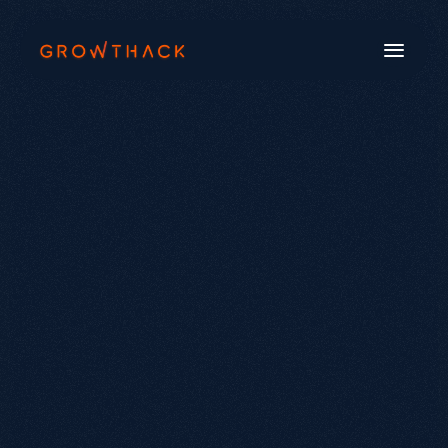
Book a Call
Systems
Industries
Our Work
Beyond SEO®
About Us
Free Tools