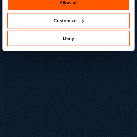
Allow all
Customize
Deny