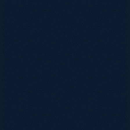
0115 654 3824‬
hello@growthack.io