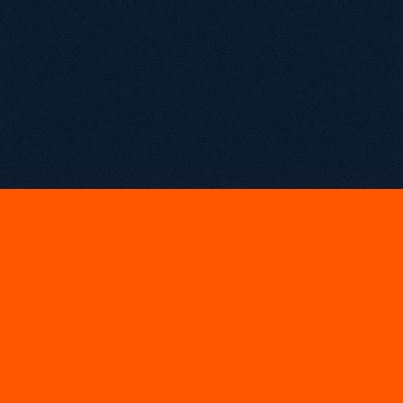
February 27, 2026
T
h
e
D
a
t
a
P
a
r
a
d
o
x
:
M
o
r
e
I
n
f
o
r
m
a
t
i
o
n
,
L
e
s
s
C
l
a
r
i
t
y
Chapters
00:00
 Intro
01:10
 Thierry’s unconventional path into data
03:48
 Becoming a “data translator”