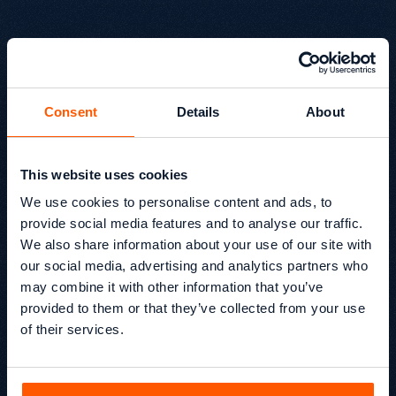
Consent
Details
About
This website uses cookies
EP12 Why Marketing Data
We use cookies to personalise content and ads, to
Goes Wrong (And How to
provide social media features and to analyse our traffic.
Fix It)
We also share information about your use of our site with
our social media, advertising and analytics partners who
In EP12 of Beyond SEO®, Glen sits down with Thierry
may combine it with other information that you’ve
Ngutegure, Head of Data Storytelling at Six Chillies, to
provided to them or that they’ve collected from your use
unpack why marketing data often fails to drive decisions
— and how to fix it.
of their services.
Beyond SEO® /
Podcast
Kevin Kapezi
Founder & Director