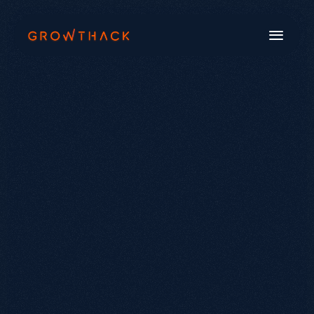
Book a Call
Systems
Industries
Our Work
Beyond SEO®
About Us
Free Tools