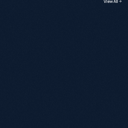
View All
a
m
b
i
t
i
o
u
s
s
t
a
r
t
u
p
s
t
o
m
a
j
o
r
e
n
t
e
r
p
r
i
s
e
s
.
July 13, 2026
Building Organic, Brick by Brick: £500k
Growth YoY
+120%
+285%
First-time Buyers
Organic Sales
View Case Study