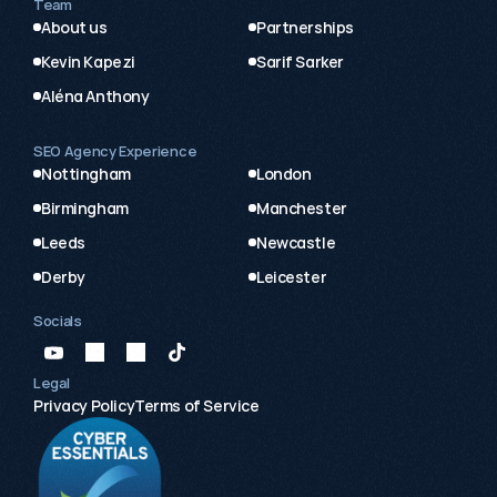
Team
About us
Partnerships
Kevin Kapezi
Sarif Sarker
Aléna Anthony
SEO Agency Experience
Nottingham
London
Birmingham
Manchester
Leeds
Newcastle
Derby
Leicester
Socials
Legal
Privacy Policy
Terms of Service