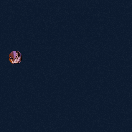
more than just SEO. It was about truly
understanding our buyers and bringing our
brand to life in a way that resonated with
them. The results speak for themselves: a
significant increase in qualified leads,
stronger brand authority and a website that
actively supports our growth ambitions."
Victoria Beaven
Head of Marketing, elementsuite
60+
Partnerships
over 5 years
98%
Satisfaction
Rate.