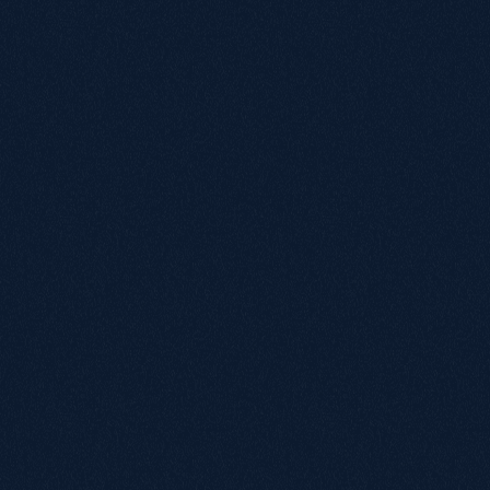
a
n
d
c
o
g
n
i
t
i
v
e
l
o
a
d
a
t
e
v
e
r
y
s
t
e
p
.
Simplify the navigation structure to reflect real-world needs 
such as bathing, mobility and daily living aids.

Prioritise clear, high-contrast text and larger clickable areas 
to support older users with reduced dexterity or vision, 
whilst staying in line with the brand’s colours.

Streamlining checkout to remove unnecessary steps and 
build confidence in completing online purchases.

Providing additional support features that support users at 
different stages of the purchase journey.

Consolidate redundant content to guide users to fewer, 
clearer pathways based on intent.

This ensured that people looking for practical support, 
whether shopping for themselves or for someone they care 
for, could find what they needed quickly, understand their 
options, and complete a purchase without confusion or 
hesitation.

The migration became an opportunity to rethink the entire 
digital experience from the perspective of Manage At 
Home’s audience: people who depend on accessibility not as 