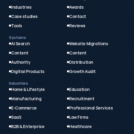
Industries
Awards
Case studies
Contact
Tools
Reviews
Systems
AI Search
Website Migrations
Content
Content
Authority
Distribution
Digitial Products
Growth Audit
Industries
Home & Lifestyle
Education
Manufacturing
Recruitment
E-Commerce
Professional Services
SaaS
Law Firms
B2B & Enterprise
Healthcare