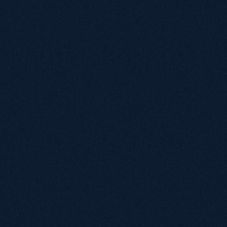
No pitch decks, no pressure.
Tell us where
you are and we'll share how we can help.
Name
Email
Annual revenue
Under £1M
£1M - £5M
£5M - £20M