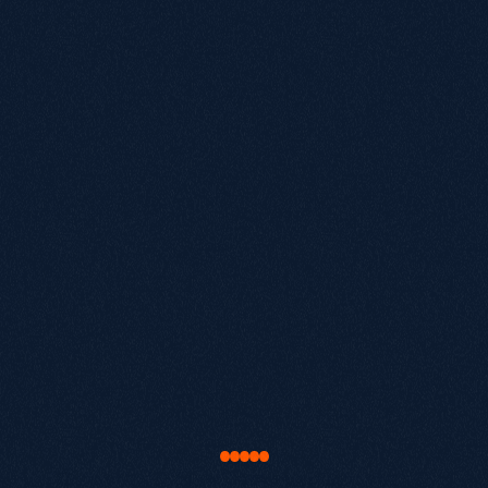
£20M+
Biggest growth challenge?
By submitting, you agree to our terms of service.
We'll reach out within
24
hours
to schedule your
Book a call
call.
Let's
find
your
next
lever
for
growth
.
Book a Discovery Call.
Audit current organic performance.
Map out exactly where your opportunity is.
"Our work with Growthack was about much