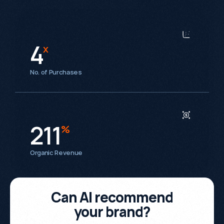
4
x
No. of Purchases
211
%
Organic Revenue