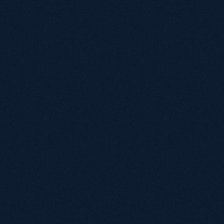
Matt Ward
Head of Retail
More
cases.
T
r
u
s
t
e
d
b
y
m
o
r
e
t
h
a
n
5
0
c
o
m
p
a
n
i
e
s
,
f
r
o
m