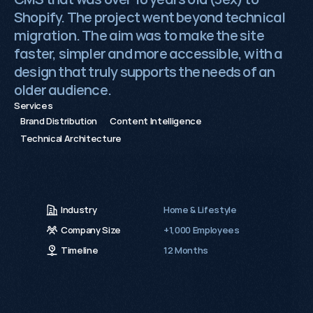
Shopify. The project went beyond technical
migration. The aim was to make the site
0115 654 3824‬
faster, simpler and more accessible, with a
hello@growthack.io
design that truly supports the needs of an
older audience.
Services
Brand Distribution
Content Intelligence
Technical Architecture
Industry
Home & Lifestyle
Company Size
+1,000 Employees
Timeline
12 Months