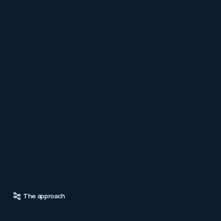
The migration to the new Shopify product names presented 
challenges, as many old URLs no longer matched their new 
counterparts due to updated product numbers.

To address this, a cross-referencing process was initiated, 
exporting both old and new URLs into separate lists. A 
formula was used to match URLs based on shared product 
numbers, successfully aligning most products.

For unmatched items, a manual search was conducted on 
the staging site to find similar product names. It was later 
discovered that changes in product numbers contributed to 
these mismatches, prompting adjustments in the process.

This blend of automated and manual efforts ensured 
accurate URL mapping, protected search visibility, and 
helped returning customers easily find their desired 
products while preserving existing search equity and 
preventing broken user journeys.
The approach
O
u
r
a
p
p
r
o
a
c
h
c
e
n
t
r
e
d
o
n
r
e
d
u
c
i
n
g
f
r
i
c
t
i
o
n