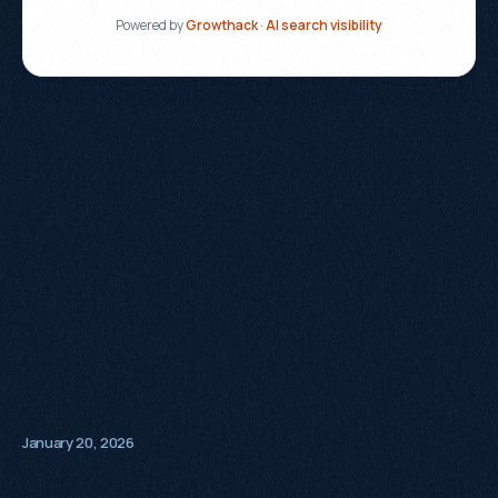
January 20, 2026
+320%
Organic
Sales
90