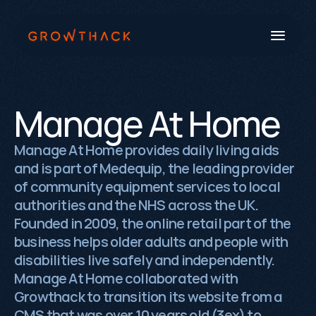
Manage At Home
Book a Call
Manage At Home provides daily living aids
and is part of Medequip, the leading provider
Systems
of community equipment services to local
Industries
authorities and the NHS across the UK.
Founded in 2009, the online retail part of the
Our Work
business helps older adults and people with
Beyond SEO®
disabilities live safely and independently.
Manage At Home collaborated with
About Us
Growthack to transition its website from a
CMS that was over 10 years old (3ex) to
Free Tools