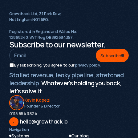
Growthack Ltd, 31 Park Row,
Nottingham NG1 6FQ.
Registered in England and Wales No.
12868240. VAT Reg GB392684357.
Subscribe to our newsletter.
Subscribe
By subscribing, you agree to our 
privacy policy.
Stalled revenue, leaky pipeline, stretched
leadership.
Whatever's holding you back,
let's solve it.
Kevin Kapezi
Founder & Director
0115 654 3824‬
hello@growthack.io
Navigation
Systems
Our blog