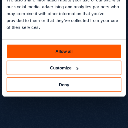
our social media, advertising and analytics partners who
may combine it with other information that you’ve
Organic Transactions: +320%
provided to them or that they’ve collected from your use
of their services.
Organic Conversion Rate: +164%
Allow all
Organic Shopping Orders: +416%
Customize
Deny