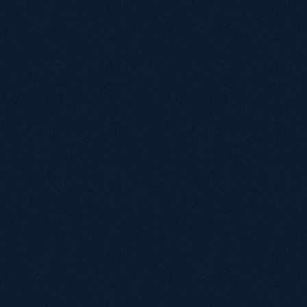
April 10, 2026
SEO recovery of 300 lost keywords leads
to +231% revenue surge
+231%
1,000+
Organic Revenue
Clicks from Content
View Case Study