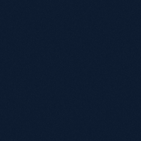
a feature, but as a necessity.

The buying journey was redesigned to make shopping 
simpler and more reassuring for older users and caregivers.

On product pages, key information such as specifications, 
compatibility details and delivery timelines was grouped 
together in plain, easy-to-read language.

Images are large and zoomable, and key actions such as “Add 
to Basket” remain visible at all times.

VAT exemption guidance is clearly positioned, helping users 
understand their options without confusion.

Beyond the redesign, several new usability features were 
introduced to support customers at every stage of their 
decision-making journey. These include:

Compare with other products

Save for later

Share product

These features were built to give users flexibility and 
control. Some may want to compare similar items before 