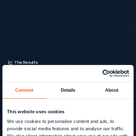
deciding, others may prefer to save a product and return 
later, and caregivers often need to share product links with 
relatives or clients.

Together, these tools help users move through the site 
confidently at their own pace, making the overall experience 
more inclusive and supportive.
The Results
T
o
t
a
l
r
e
v
e
n
u
e
i
n
c
r
e
a
s
e
d
b
y
1
3
9
.
8
%
y
e
a
r
o
v
e
r
y
e
a
r
,
d
r
i
v
e
n
b
y
h
i
g
h
e
r
e
n
g
a
g
e
m
e
n
t
,
s
t
r
o
n
g
e
r
c
o
n
v
e
r
s
i
o
n
r
a
t
e
s
,
a
n
d
g
r
e
a
t
e
r
c
u
s
t
o
m
e
r
Consent
Details
About
a
c
t
i
v
i
t
y
a
c
r
o
s
s
k
e
y
e
v
e
n
t
s
.
This website uses cookies
+139.8% revenue increase post-migration
We use cookies to personalise content and ads, to
provide social media features and to analyse our traffic.
Organic Revenue: +211%
We also share information about your use of our site with