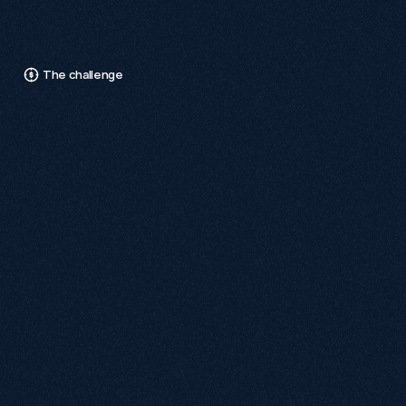
Days
Since
Shopify
Website
Launch
The challenge
W
e
f
a
c
e
d
a
s
i
g
n
i
f
i
c
a
n
t
c
h
a
l
l
e
n
g
e
m
a
n
a
g
i
n
g
r
e
d
i
r
e
c
t
s
f
o
r
t
h
o
u
s
a
n
d
s
o
f
e
x
i
s
t
i
n
g
U
R
L
s
b
e
c
a
u
s
e
S
h
o
p
i
f
y
c
a
n
n
o
t
i
m
p
l
e
m
e
n
t
p
a
t
t
e
r
n
r
e
d
i
r
e
c
t
s
f
o
r
a
c
t
i
v
e
p
a
g
e
s
.
This limitation posed risks to search visibility and user 
experience, as these redirects do not retain SEO authority 
or cannot be tracked effectively.

To address this, a meticulous one-to-one redirect mapping 
process was undertaken, manually creating thousands of 
redirects for products, collections, and key landing pages. 
Although time-consuming, this approach ensured reliable 
redirects, maintaining search performance and user trust 
during the transition to the new Shopify platform.
